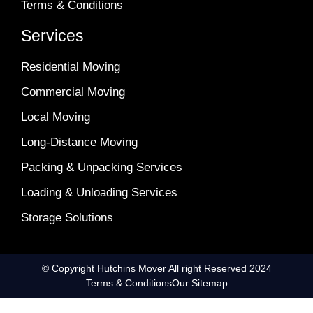
Terms & Conditions
Services
Residential Moving
Commercial Moving
Local Moving
Long-Distance Moving
Packing & Unpacking Services
Loading & Unloading Services
Storage Solutions
© Copyright Hutchins Mover All right Reserved 2024
Terms & Conditions
Our Sitemap