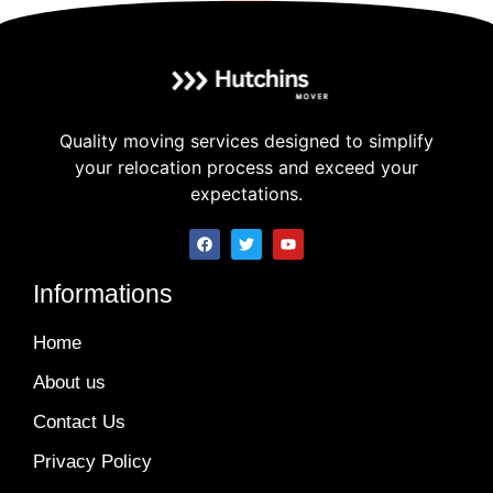
Quality moving services designed to simplify
your relocation process and exceed your
expectations.
Informations
Home
About us
Contact Us
Privacy Policy