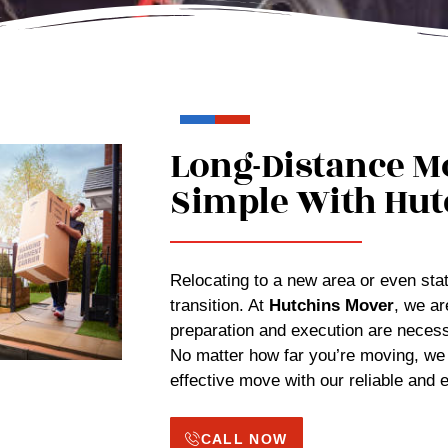
Long-Distance M
Simple With Hut
Relocating to a new area or even state
transition. At
Hutchins Mover
, we ar
preparation and execution are necess
No matter how far you’re moving, we
effective move with our reliable and
CALL NOW