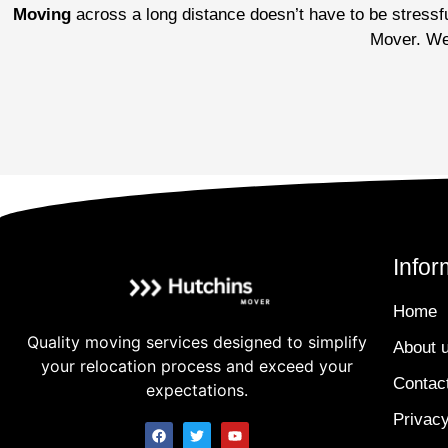
Moving
across a long distance doesn’t have to be stressful
Mover. We’
Infor
Home
Quality moving services designed to simplify
About 
your relocation process and exceed your
Contac
expectations.
Privacy