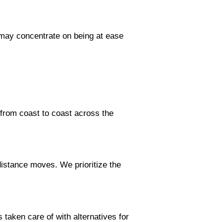
 may concentrate on being at ease
from coast to coast across the
istance moves. We prioritize the
taken care of with alternatives for