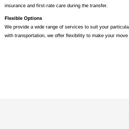
insurance and first-rate care during the transfer.
Flexible Options
We provide a wide range of services to suit your particul
with transportation, we offer flexibility to make your move