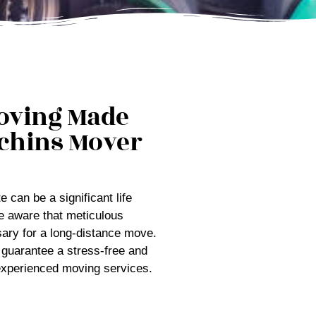
oving Made
chins Mover
 can be a significant life
e aware that meticulous
ary for a long-distance move.
 guarantee a stress-free and
 experienced moving services.