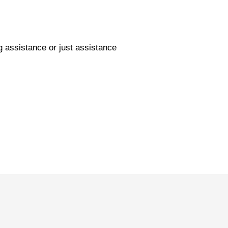
g assistance or just assistance