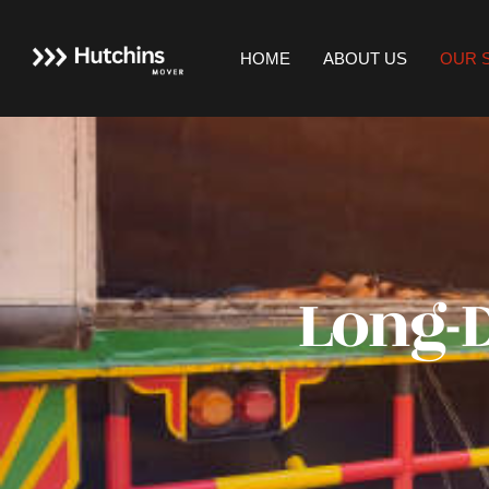
HOME
ABOUT US
OUR 
Long-