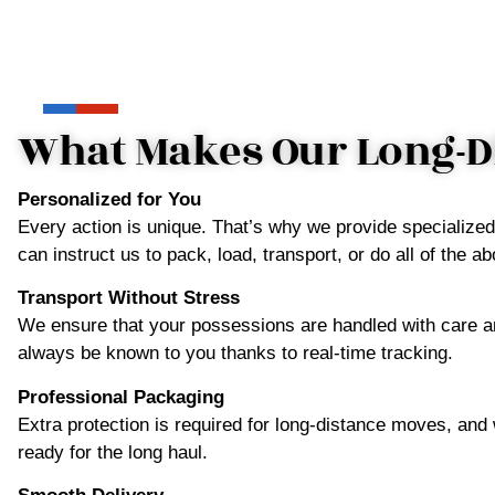
What Makes Our Long-Di
Personalized for You
Every action is unique. That’s why we provide specialize
can instruct us to pack, load, transport, or do all of the
Transport Without Stress
We ensure that your possessions are handled with care an
always be known to you thanks to real-time tracking.
Professional Packaging
Extra protection is required for long-distance moves, and
ready for the long haul.