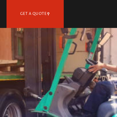
GET A QUOTE