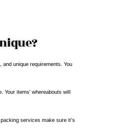
Unique?
t, and unique requirements. You
. Your items’ whereabouts will
r packing services make sure it’s