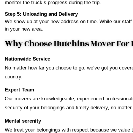
monitor the truck’s progress during the trip.
Step 5: Unloading and Delivery
We show up at your new address on time. While our staff 
in your new area.
Why Choose Hutchins Mover For 
Nationwide Service
No matter how far you choose to go, we’ve got you covere
country.
Expert Team
Our movers are knowledgeable, experienced professionals
security of your belongings and timely delivery, no matter
Mental serenity
We treat your belongings with respect because we value th