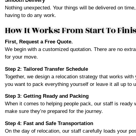
Smooth Delivery
Nothing unexpected. Your things will be delivered on time,
having to do any work.
How It Works: From Start To Fini
First, Request a Free Quote.
We begin with a customized quotation. There are no extra
for your move.
Step 2: Tailored Transfer Schedule
Together, we design a relocation strategy that works wit
you want to pack everything yourself or leave it all up to u
Step 3: Getting Ready and Packing
When it comes to helping people pack, our staff is ready 
make sure they’re prepared for the journey.
Step 4: Fast and Safe Transportation
On the day of relocation, our staff carefully loads your p