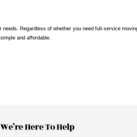
ar needs. Regardless of whether you need full-service movin
 simple and affordable.
We’re Here To Help