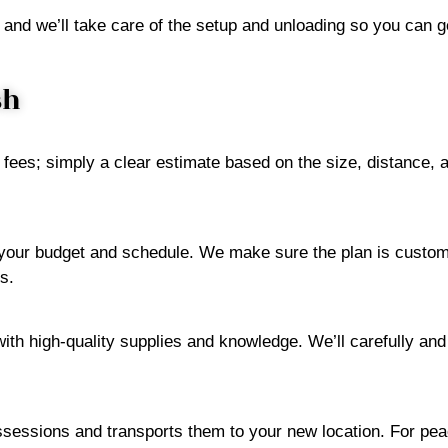
 and we’ll take care of the setup and unloading so you can ge
sh
 fees; simply a clear estimate based on the size, distance,
h your budget and schedule. We make sure the plan is custo
s.
with high-quality supplies and knowledge. We’ll carefully and
ossessions and transports them to your new location. For peac