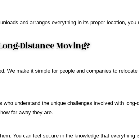
unloads and arranges everything in its proper location, you
Long-Distance Moving?
d. We make it simple for people and companies to relocate 
 who understand the unique challenges involved with long-d
 how far away they are.
em. You can feel secure in the knowledge that everything is 