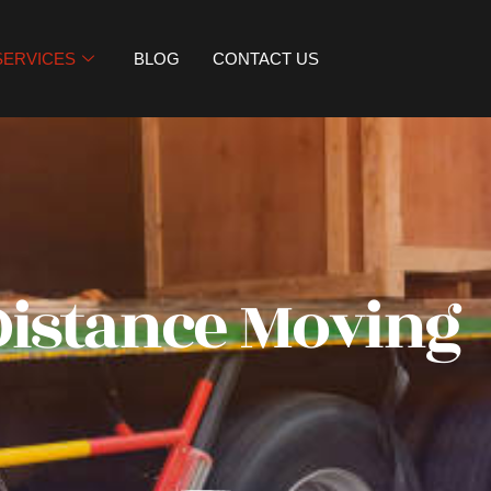
SERVICES
BLOG
CONTACT US
Distance Moving