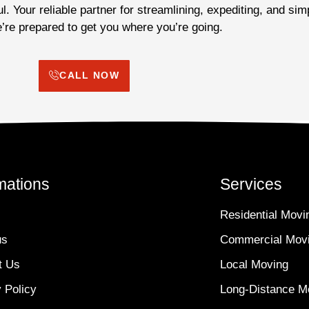
. Your reliable partner for streamlining, expediting, and sim
re prepared to get you where you’re going.
CALL NOW
mations
Services
Residential Movi
us
Commercial Mov
t Us
Local Moving
 Policy
Long-Distance M