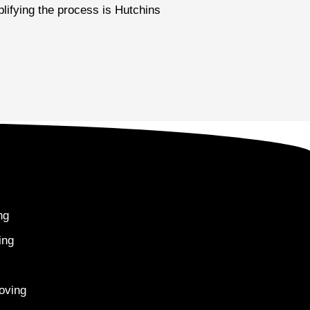
plifying the process is Hutchins
ng
ing
oving