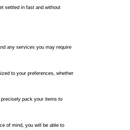
t settled in fast and without
 and any services you may require
mized to your preferences, whether
 precisely pack your items to
e of mind, you will be able to