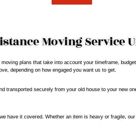
stance Moving Service 
d moving plans that take into account your timeframe, budge
 above, depending on how engaged you want us to get.
d transported securely from your old house to your new one
 we have it covered. Whether an item is heavy or fragile, ou