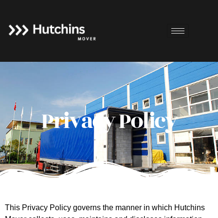
Privacy Policy
This Privacy Policy governs the manner in which Hutchins