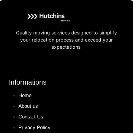
Quality moving services designed to simplify
your relocation process and exceed your
expectations.
Informations
Home
About us
Contact Us
Privacy Policy