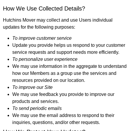
How We Use Collected Details?
Hutchins Mover may collect and use Users individual
updates for the following purposes:
To improve customer service
Update you provide helps us respond to your customer
service requests and support needs more efficiently.
To personalize user experience
We may use information in the aggregate to understand
how our Members as a group use the services and
resources provided on our location.
To improve our Site
We may use feedback you provide to improve our
products and services.
To send periodic emails
We may use the email address to respond to their
inquiries, questions, and/or other requests.