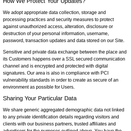
How We Protect Your Updates?
We adopt appropriate data collection, storage and
processing practices and security measures to protect
against unauthorized access, alteration, disclosure or
destruction of your personal information, username,
password, transaction updates and data stored on our Site.
Sensitive and private data exchange between the place and
its Customers happens over a SSL secured communication
channel and is encrypted and protected with digital
signatures. Our area is also in compliance with PCI
vulnerability standards in order to create as secure of an
environment as possible for Users.
Sharing Your Particular Data
We share generic aggregated demographic data not linked
to any private identification details regarding visitors and
clients with our business partners, trusted affiliates and
advertisers for the purposes outlined above. You have the