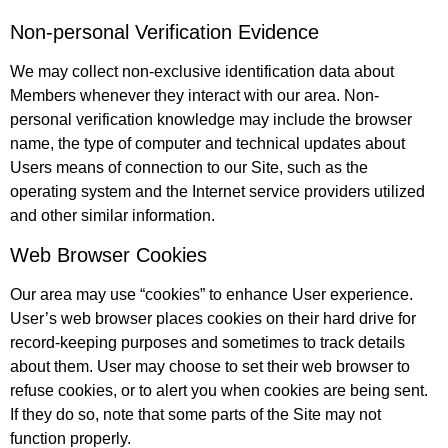
Non-personal Verification Evidence
We may collect non-exclusive identification data about
Members whenever they interact with our area. Non-
personal verification knowledge may include the browser
name, the type of computer and technical updates about
Users means of connection to our Site, such as the
operating system and the Internet service providers utilized
and other similar information.
Web Browser Cookies
Our area may use “cookies” to enhance User experience.
User’s web browser places cookies on their hard drive for
record-keeping purposes and sometimes to track details
about them. User may choose to set their web browser to
refuse cookies, or to alert you when cookies are being sent.
If they do so, note that some parts of the Site may not
function properly.