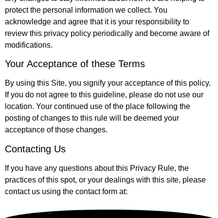
protect the personal information we collect. You
acknowledge and agree that it is your responsibility to
review this privacy policy periodically and become aware of
modifications.
Your Acceptance of these Terms
By using this Site, you signify your acceptance of this policy.
If you do not agree to this guideline, please do not use our
location. Your continued use of the place following the
posting of changes to this rule will be deemed your
acceptance of those changes.
Contacting Us
If you have any questions about this Privacy Rule, the
practices of this spot, or your dealings with this site, please
contact us using the contact form at: