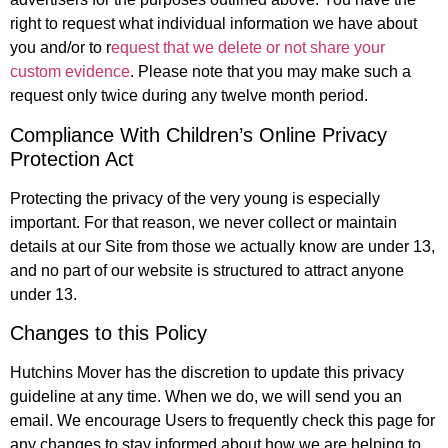
right to request what individual information we have about
you and/or to r
equest that we delete or not share your
custom evidence
. Please note that you may make such a
request only twice during any twelve month period.
Compliance With Children’s Online Privacy
Protection Act
Protecting the privacy of the very young is especially
important. For that reason, we never collect or maintain
details at our Site from those we actually know are under 13,
and no part of our website is structured to attract anyone
under 13.
Changes to this Policy
Hutchins Mover has the discretion to update this privacy
guideline at any time. When we do, we will send you an
email. We encourage Users to frequently check this page for
any changes to stay informed about how we are helping to