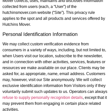
Mover collects, uses, maintains and discloses information
collected from users (each, a “User”) of the
hutchinsmover.com website (“Site”). This privacy rule
applies to the spot and all products and services offered by
Hutchins Mover.
Personal Identification Information
We may collect custom verification evidence from
consumers in a variety of ways, including, but not limited to,
when Users visit our location, subscribe to the newsletter,
and in connection with other activities, services, features or
resources we make available on our place. Clients may be
asked for, as appropriate, name, email address. Customers
may, however, visit our Site anonymously. We will collect
exclusive identification information from Visitors only if they
voluntarily submit such updates to us. Operators can always
refuse to supply personally recognition details
, except that it
may prevent them from engaging in certain place related
activities.