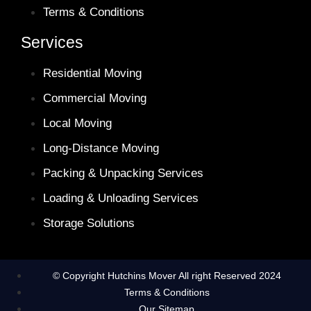
Terms & Conditions
Services
Residential Moving
Commercial Moving
Local Moving
Long-Distance Moving
Packing & Unpacking Services
Loading & Unloading Services
Storage Solutions
© Copyright Hutchins Mover All right Reserved 2024
Terms & Conditions
Our Sitemap