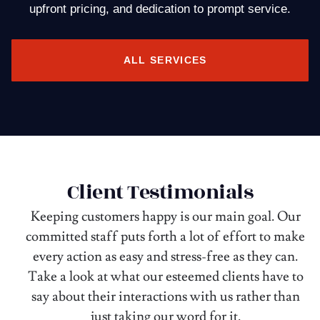
upfront pricing, and dedication to prompt service.
ALL SERVICES
Client Testimonials
Keeping customers happy is our main goal. Our
committed staff puts forth a lot of effort to make
every action as easy and stress-free as they can.
Take a look at what our esteemed clients have to
say about their interactions with us rather than
just taking our word for it.