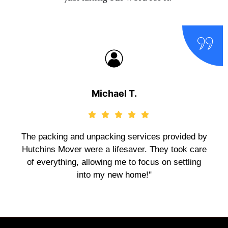
Michael T.
The packing and unpacking services provided by
Hutchins Mover were a lifesaver. They took care
of everything, allowing me to focus on settling
into my new home!"