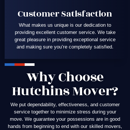
Customer Satisfaction
What makes us unique is our dedication to
providing excellent customer service. We take
great pleasure in providing exceptional service
and making sure you’re completely satisfied.
Why Choose
Hutchins Mover?
We put dependability, effectiveness, and customer
service together to minimize stress during your
move. We guarantee your possessions are in good
hands from beginning to end with our skilled movers,