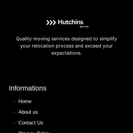
Quality moving services designed to simplify
your relocation process and exceed your
expectations.
Informations
Home
About us
Contact Us