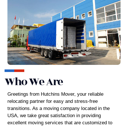
Who We Are
Greetings from
Hutchins Mover,
your reliable
relocating partner for easy and stress-free
transitions. As a moving company located in the
USA, we take great satisfaction in providing
excellent moving services that are customized to