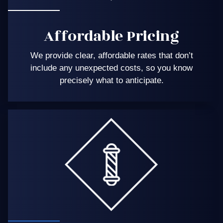
Affordable Pricing
We provide clear, affordable rates that don’t
include any unexpected costs, so you know
precisely what to anticipate.