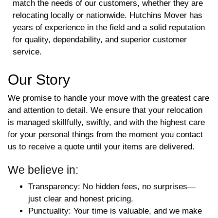
match the needs of our customers, whether they are
relocating locally or nationwide. Hutchins Mover has
years of experience in the field and a solid reputation
for quality, dependability, and superior customer
service.
Our Story
We promise to handle your move with the greatest care
and attention to detail. We ensure that your relocation
is managed skillfully, swiftly, and with the highest care
for your personal things from the moment you contact
us to receive a quote until your items are delivered.
We believe in:
Transparency
: No hidden fees, no surprises—
just clear and honest pricing.
Punctuality
: Your time is valuable, and we make