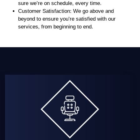
sure we’re on schedule, every time.
Customer Satisfaction
: We go above and
beyond to ensure you’re satisfied with our
services, from beginning to end.