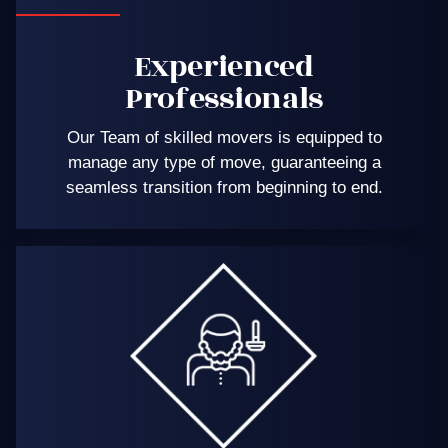
Experienced
Professionals
Our Team of skilled movers is equipped to
manage any type of move, guaranteeing a
seamless transition from beginning to end.