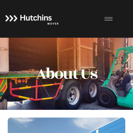
About Us