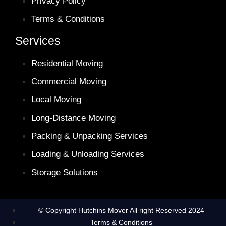
Privacy Policy
Terms & Conditions
Services
Residential Moving
Commercial Moving
Local Moving
Long-Distance Moving
Packing & Unpacking Services
Loading & Unloading Services
Storage Solutions
© Copyright Hutchins Mover All right Reserved 2024
Terms & Conditions