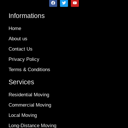
Informations
Home
About us
Contact Us
Privacy Policy
Terms & Conditions
Services
Residential Moving
Commercial Moving
Local Moving
Long-Distance Moving