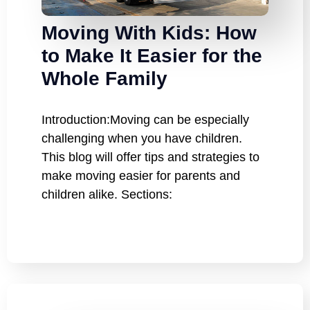
Moving With Kids: How
to Make It Easier for the
Whole Family
Introduction:Moving can be especially
challenging when you have children.
This blog will offer tips and strategies to
make moving easier for parents and
children alike. Sections: