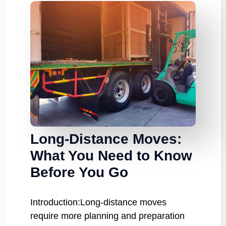
Long-Distance Moves:
What You Need to Know
Before You Go
Introduction:Long-distance moves
require more planning and preparation