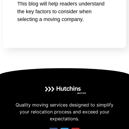
This blog will help readers understand
the key factors to consider when
selecting a moving company.
Quality moving services designed to simplify
your relocation process and exceed your
expectations.