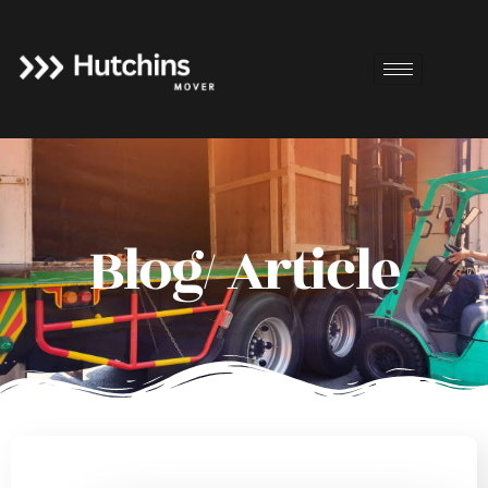
Blog/ Article