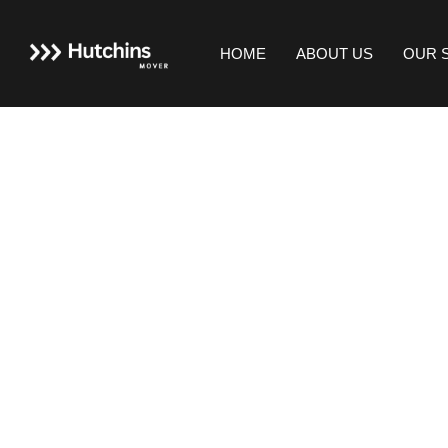
HOME
ABOUT US
OUR 