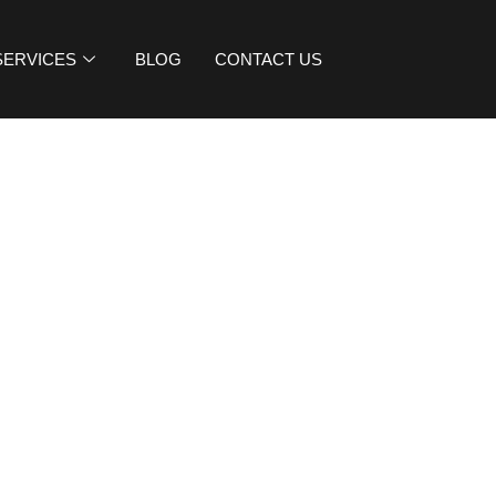
SERVICES
BLOG
CONTACT US