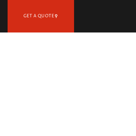
GET A QUOTE