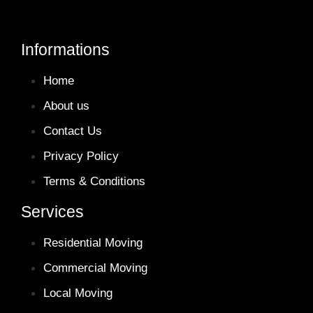
Informations
Home
About us
Contact Us
Privacy Policy
Terms & Conditions
Services
Residential Moving
Commercial Moving
Local Moving