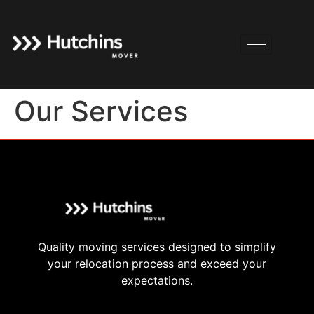
Our Services
Quality moving services designed to simplify
your relocation process and exceed your
expectations.